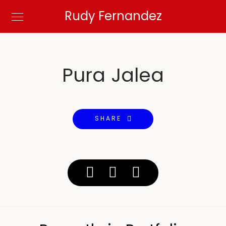
Rudy Fernandez
Pura Jalea
SHARE