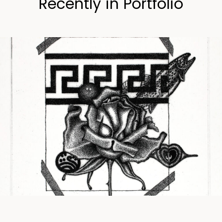
Recently in Portfolio