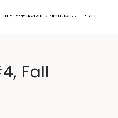
THE CHICANO MOVEMENT & RUDY FERNANDEZ
ABOUT
4, Fall