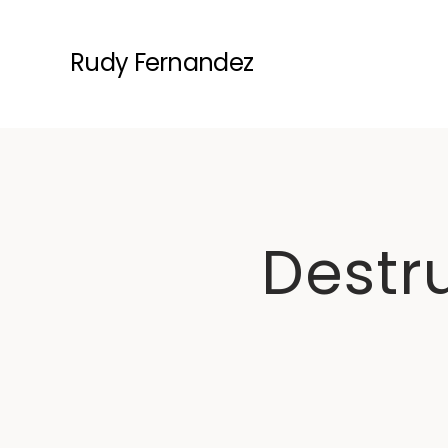
Rudy Fernandez
Destru