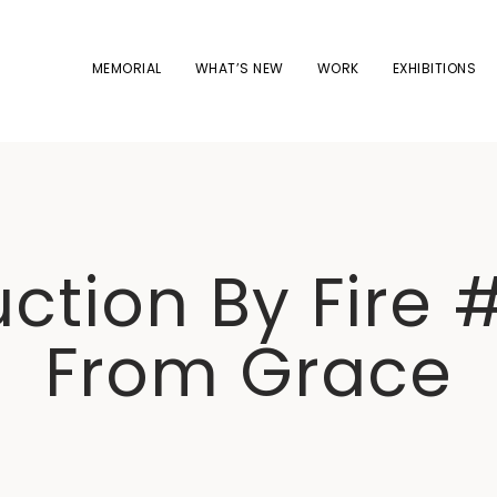
MEMORIAL
WHAT’S NEW
WORK
EXHIBITIONS
ction By Fire #
From Grace