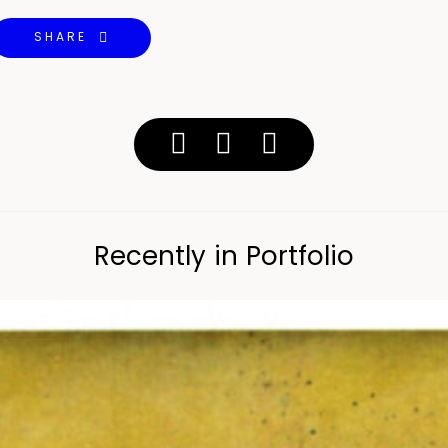
SHARE
Recently in Portfolio